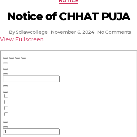
NOTICE
Notice of CHHAT PUJA
on
By
Sdlawcollege
November 6, 2024
No Comments
Post
Post
No
View Fullscreen
author
date
of
C
P