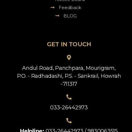
Feedback
BLOG
GET IN TOUCH
Andul Road, Panchpara, Mourigram,
P.O. - Radhadashi, P.S. - Sankrail, Howrah
-711317
033-26442973
Helpline:
033-26442973 / 9830063515