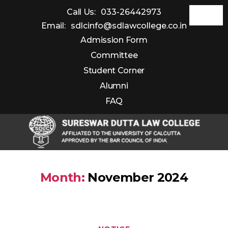
Call Us:
033-26442973
Email:
sdlcinfo@sdlawcollege.co.in
Admission Form
Committee
Student Corner
Alumni
FAQ
Sureswar
Dutta
Month:
November 2024
Law
College
Categories