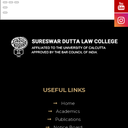
Sureswar
Dutta
Law
College
USEFUL LINKS
Home
Academics
Publications
Notice Board