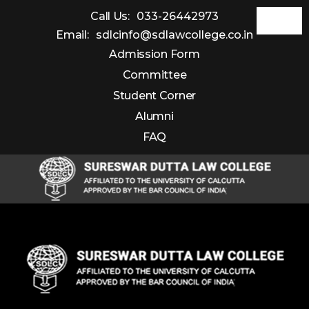
Call Us:
033-26442973
Email:
sdlcinfo@sdlawcollege.co.in
Admission Form
Committee
Student Corner
Alumni
FAQ
Sureswar
Dutta
Law
College