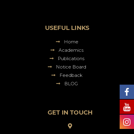
Sureswar
Dutta
Law
College
USEFUL LINKS
Home
Academics
Publications
Notice Board
Feedback
BLOG
GET IN TOUCH