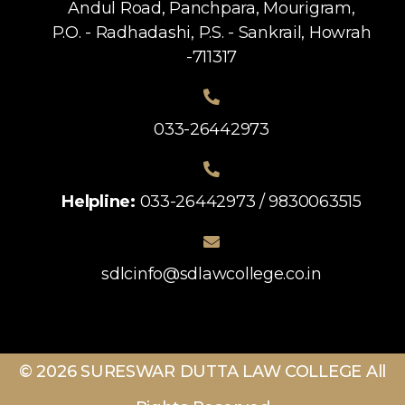
Andul Road, Panchpara, Mourigram,
P.O. - Radhadashi, P.S. - Sankrail, Howrah
-711317
033-26442973
Helpline:
033-26442973 / 9830063515
sdlcinfo@sdlawcollege.co.in
© 2026 SURESWAR DUTTA LAW COLLEGE All