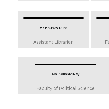
Mr. Kaustav Dutta
Assistant Librarian
F
Ms. Koushiki Ray
Faculty of Political Science