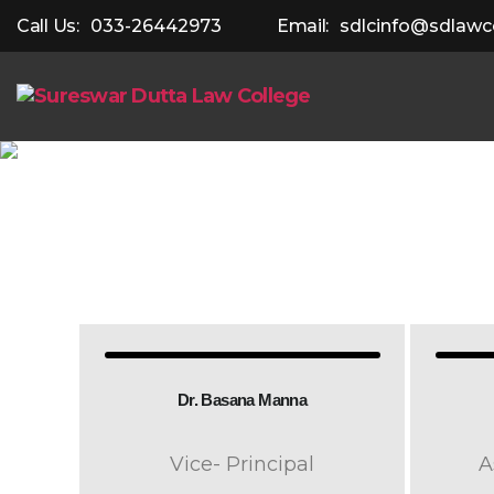
Call Us:
033-26442973
Email:
sdlcinfo@sdlawco
Dr. Basana Manna
Vice- Principal
A