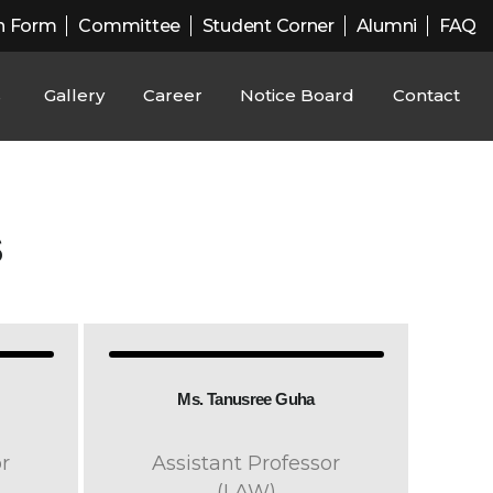
n Form
Committee
Student Corner
Alumni
FAQ
s
Gallery
Career
Notice Board
Contact
S
Ms. Tanusree Guha
r
Assistant Professor
(LAW)