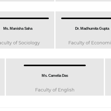
Ms. Manisha Saha
Dr. Madhumita Gupta
aculty of Sociology
Faculty of Economi
Ms. Camelia Das
Faculty of English