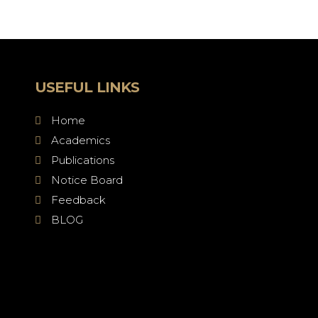
USEFUL LINKS
Home
Academics
Publications
Notice Board
Feedback
BLOG