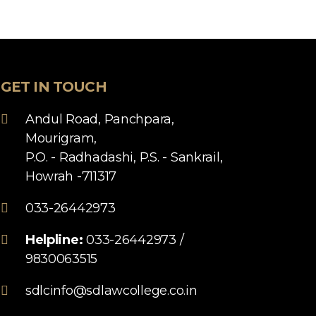
GET IN TOUCH
Andul Road, Panchpara,
Mourigram,
P.O. - Radhadashi, P.S. - Sankrail,
Howrah -711317
033-26442973
Helpline:
033-26442973 /
9830063515
sdlcinfo@sdlawcollege.co.in