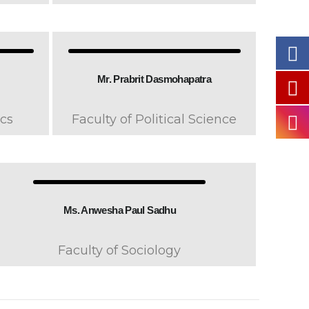
Mr. Prabrit Dasmohapatra
cs
Faculty of Political Science
Ms. Anwesha Paul Sadhu
Faculty of Sociology