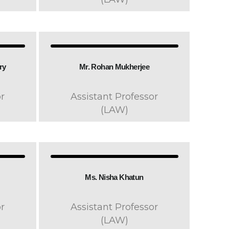
y​
Mr. Rohan Mukherjee
r
Assistant Professor
(LAW)
Ms. Nisha Khatun
r
Assistant Professor
(LAW)