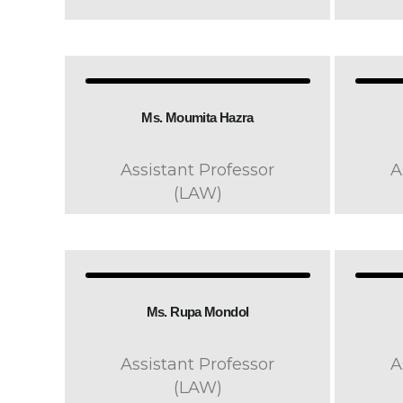
Ms. Moumita Hazra
Assistant Professor
A
(LAW)
Ms. Rupa Mondol
Assistant Professor
A
(LAW)