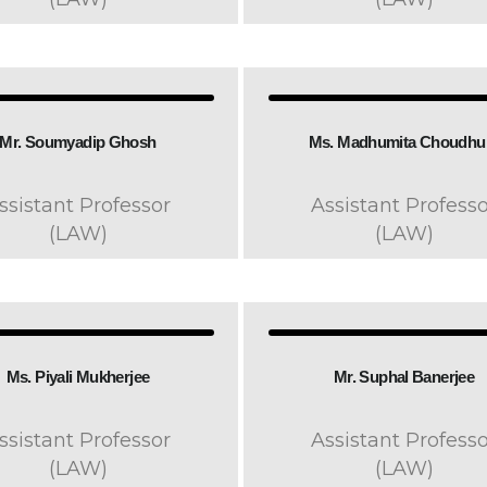
Mr. Soumyadip Ghosh​
Ms. Madhumita Choudhur
ssistant Professor
Assistant Professo
(LAW)
(LAW)
Ms. Piyali Mukherjee
Mr. Suphal Banerjee
ssistant Professor
Assistant Professo
(LAW)
(LAW)