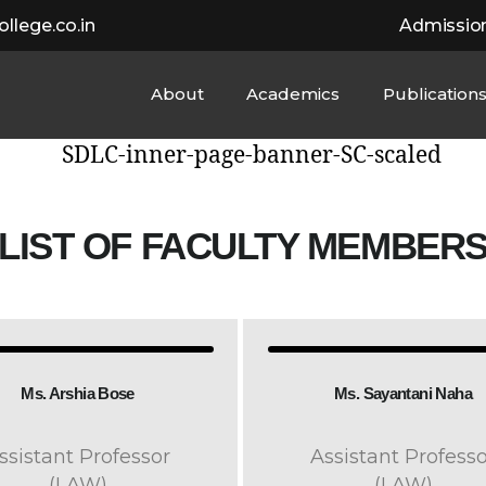
llege.co.in
Admissio
About
Academics
Publication
LIST OF FACULTY MEMBER
Ms. Arshia Bose
Ms. Sayantani Naha
ssistant Professor
Assistant Professo
(LAW)
(LAW)