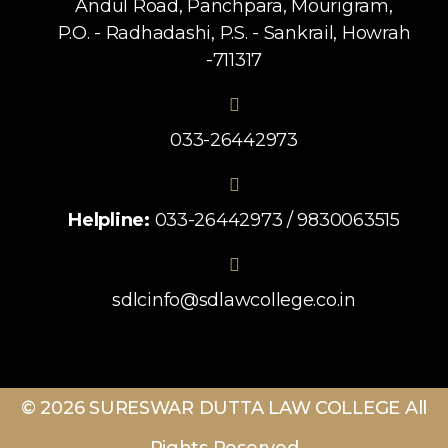
Andul Road, Panchpara, Mourigram,
P.O. - Radhadashi, P.S. - Sankrail, Howrah
-711317
033-26442973
Helpline:
033-26442973 / 9830063515
sdlcinfo@sdlawcollege.co.in
© 2026 SURESWAR DUTTA LAW COLLEGE All