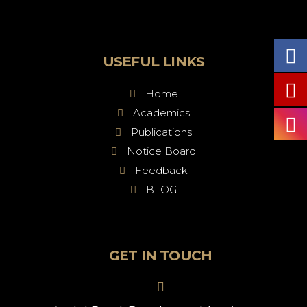
USEFUL LINKS
Home
Academics
Publications
Notice Board
Feedback
BLOG
GET IN TOUCH