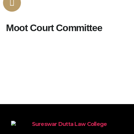
Moot Court Committee