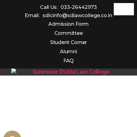
Call Us:
033-26442973
Email:
sdlcinfo@sdlawcollege.co.in
Admission Form
Committee
Student Corner
Alumni
FAQ