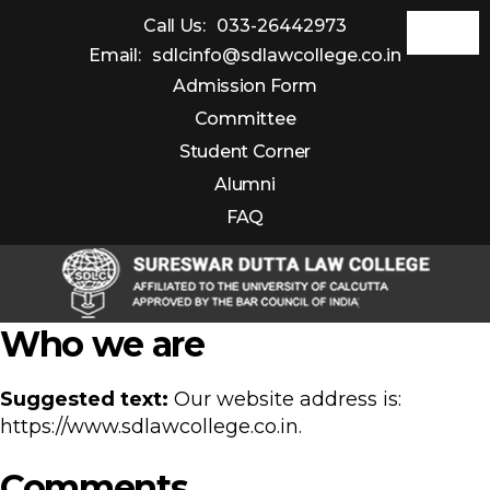
Call Us:
033-26442973
Email:
sdlcinfo@sdlawcollege.co.in
Admission Form
Committee
Student Corner
Alumni
FAQ
Sureswar
Who we are
Dutta
Law
Suggested text:
Our website address is:
College
https://www.sdlawcollege.co.in.
Comments