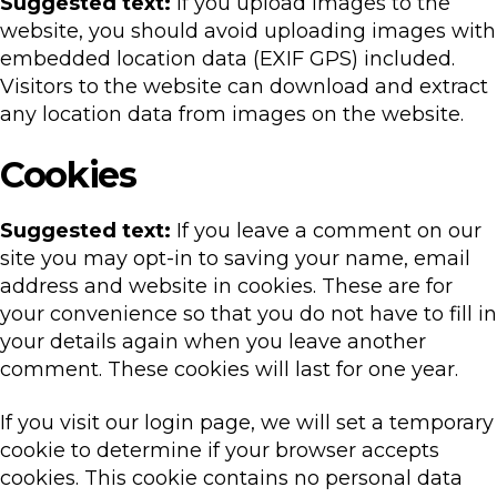
Suggested text:
If you upload images to the
website, you should avoid uploading images with
embedded location data (EXIF GPS) included.
Visitors to the website can download and extract
any location data from images on the website.
Cookies
Suggested text:
If you leave a comment on our
site you may opt-in to saving your name, email
address and website in cookies. These are for
your convenience so that you do not have to fill in
your details again when you leave another
comment. These cookies will last for one year.
If you visit our login page, we will set a temporary
cookie to determine if your browser accepts
cookies. This cookie contains no personal data