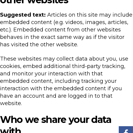
Suggested text:
Articles on this site may include
embedded content (e.g. videos, images, articles,
etc.). Embedded content from other websites
behaves in the exact same way as if the visitor
has visited the other website.
These websites may collect data about you, use
cookies, embed additional third-party tracking,
and monitor your interaction with that
embedded content, including tracking your
interaction with the embedded content if you
have an account and are logged in to that
website.
Who we share your data
with