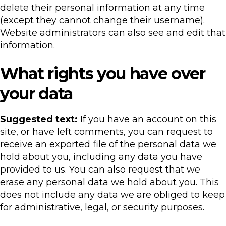
delete their personal information at any time
(except they cannot change their username).
Website administrators can also see and edit that
information.
What rights you have over
your data
Suggested text:
If you have an account on this
site, or have left comments, you can request to
receive an exported file of the personal data we
hold about you, including any data you have
provided to us. You can also request that we
erase any personal data we hold about you. This
does not include any data we are obliged to keep
for administrative, legal, or security purposes.