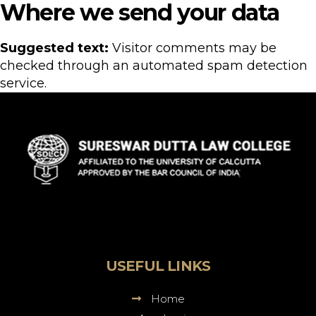
Where we send your data
Suggested text:
Visitor comments may be
checked through an automated spam detection
service.
Sureswar
Dutta
Law
College
USEFUL LINKS
Home