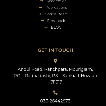
Academics
Publications
Notice Board
Feedback
BLOG
GET IN TOUCH
Andul Road, Panchpara, Mourigram,
P.O. - Radhadashi, P.S. - Sankrail, Howrah
-711317
033-26442973