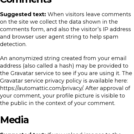
Suggested text:
When visitors leave comments
on the site we collect the data shown in the
comments form, and also the visitor’s IP address
and browser user agent string to help spam
detection.
An anonymized string created from your email
address (also called a hash) may be provided to
the Gravatar service to see if you are using it. The
Gravatar service privacy policy is available here:
https://automattic.com/privacy/. After approval of
your comment, your profile picture is visible to
the public in the context of your comment.
Media