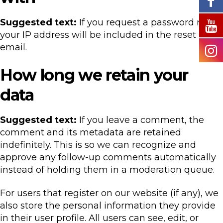
Suggested text:
If you request a password reset,
your IP address will be included in the reset
email.
How long we retain your
data
Suggested text:
If you leave a comment, the
comment and its metadata are retained
indefinitely. This is so we can recognize and
approve any follow-up comments automatically
instead of holding them in a moderation queue.
For users that register on our website (if any), we
also store the personal information they provide
in their user profile. All users can see, edit, or