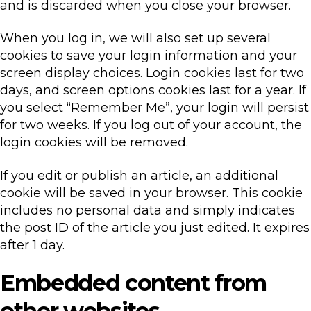
and is discarded when you close your browser.
When you log in, we will also set up several
cookies to save your login information and your
screen display choices. Login cookies last for two
days, and screen options cookies last for a year. If
you select “Remember Me”, your login will persist
for two weeks. If you log out of your account, the
login cookies will be removed.
If you edit or publish an article, an additional
cookie will be saved in your browser. This cookie
includes no personal data and simply indicates
the post ID of the article you just edited. It expires
after 1 day.
Embedded content from
other websites