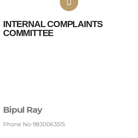
INTERNAL COMPLAINTS
COMMITTEE
Bipul Ray
Phone No-9830063515