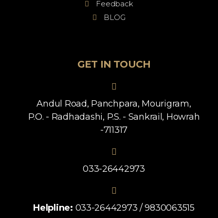
Feedback
BLOG
GET IN TOUCH
Andul Road, Panchpara, Mourigram,
P.O. - Radhadashi, P.S. - Sankrail, Howrah
-711317
033-26442973
Helpline:
033-26442973 / 9830063515