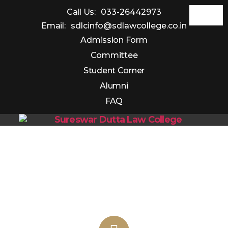
Call Us:
033-26442973
Email:
sdlcinfo@sdlawcollege.co.in
Admission Form
Committee
Student Corner
Alumni
FAQ