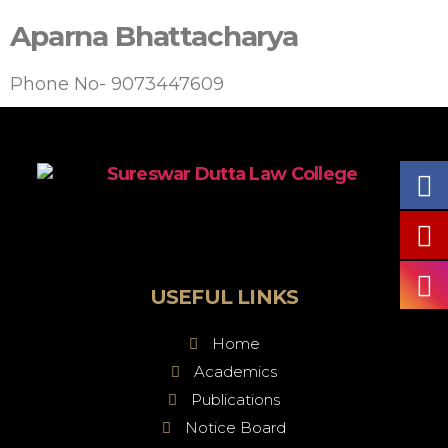
Aparna Bhattacharya
Phone No- 9073447609
USEFUL LINKS
Home
Academics
Publications
Notice Board