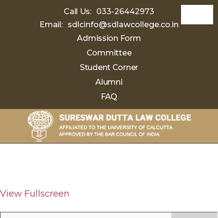
Call Us:
033-26442973
Email:
sdlcinfo@sdlawcollege.co.in
Admission Form
Committee
Student Corner
Alumni
FAQ
Sureswar
Dutta
Law
College
View Fullscreen