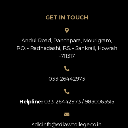
GET IN TOUCH
Andul Road, Panchpara, Mourigram,
P.O. - Radhadashi, P.S. - Sankrail, Howrah
-711317
033-26442973
Helpline:
033-26442973 / 9830063515
sdlcinfo@sdlawcollege.co.in