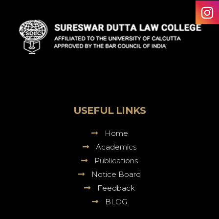
Sureswar
Dutta
Law
College
USEFUL LINKS
Home
Academics
Publications
Notice Board
Feedback
BLOG