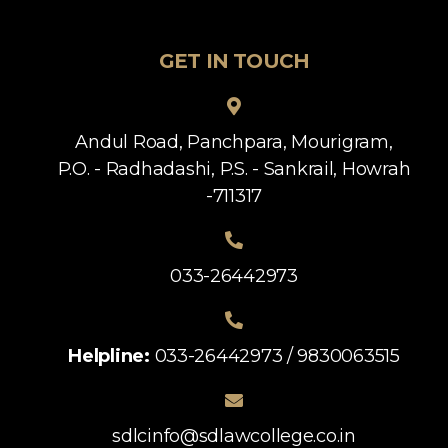
GET IN TOUCH
Andul Road, Panchpara, Mourigram,
P.O. - Radhadashi, P.S. - Sankrail, Howrah
-711317
033-26442973
Helpline:
033-26442973 / 9830063515
sdlcinfo@sdlawcollege.co.in