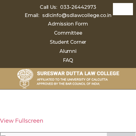
Call Us:
033-26442973
Email:
sdlcinfo@sdlawcollege.co.in
Admission Form
Committee
Student Corner
Alumni
FAQ
Sureswar
Dutta
Law
College
View Fullscreen