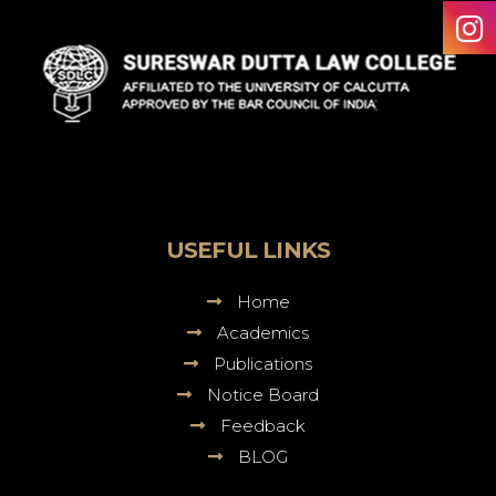
Sureswar
Dutta
Law
College
USEFUL LINKS
Home
Academics
Publications
Notice Board
Feedback
BLOG