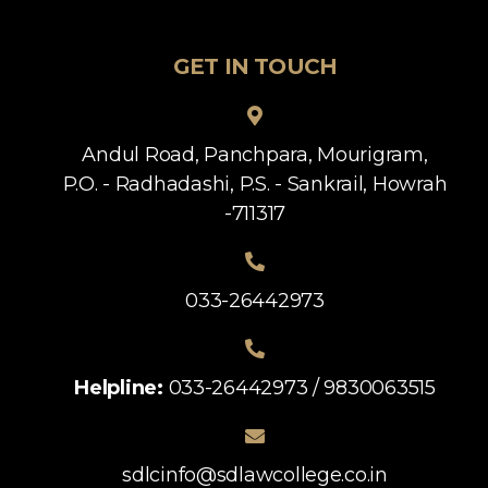
GET IN TOUCH
Andul Road, Panchpara, Mourigram,
P.O. - Radhadashi, P.S. - Sankrail, Howrah
-711317
033-26442973
Helpline:
033-26442973 / 9830063515
sdlcinfo@sdlawcollege.co.in