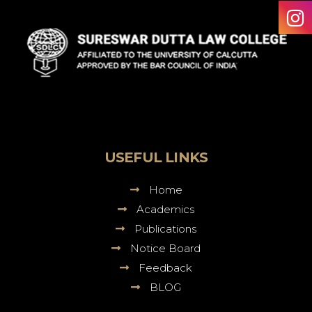
Sureswar
Dutta
Law
College
USEFUL LINKS
Home
Academics
Publications
Notice Board
Feedback
BLOG