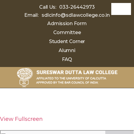
Call Us:
033-26442973
Email:
sdlcinfo@sdlawcollege.co.in
Admission Form
Committee
Student Corner
Alumni
FAQ
Sureswar
Dutta
Law
College
View Fullscreen