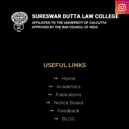
Sureswar
Dutta
Law
College
USEFUL LINKS
Home
Academics
Publications
Notice Board
Feedback
BLOG