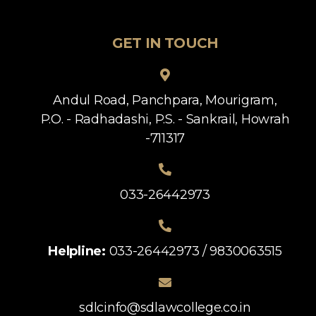
GET IN TOUCH
Andul Road, Panchpara, Mourigram,
P.O. - Radhadashi, P.S. - Sankrail, Howrah
-711317
033-26442973
Helpline:
033-26442973 / 9830063515
sdlcinfo@sdlawcollege.co.in