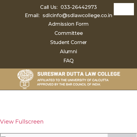
Call Us:
033-26442973
Email:
sdlcinfo@sdlawcollege.co.in
Admission Form
Committee
Student Corner
Alumni
FAQ
Sureswar
Dutta
Law
College
View Fullscreen