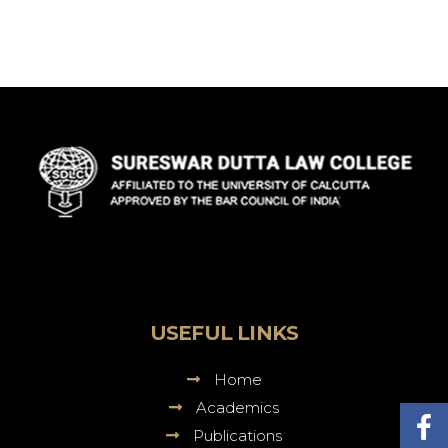
Sureswar
Dutta
Law
College
USEFUL LINKS
Home
Academics
Publications