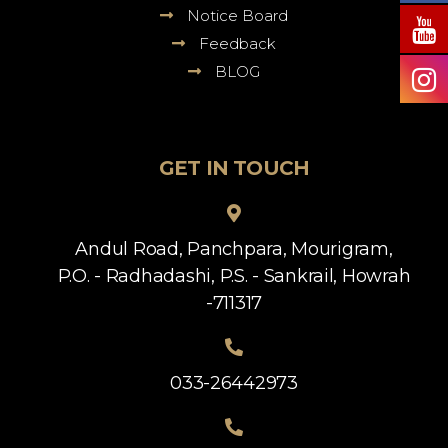
Notice Board
Feedback
BLOG
GET IN TOUCH
Andul Road, Panchpara, Mourigram,
P.O. - Radhadashi, P.S. - Sankrail, Howrah
-711317
033-26442973