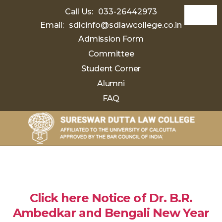
Call Us:
033-26442973
Email:
sdlcinfo@sdlawcollege.co.in
Admission Form
Committee
Student Corner
Alumni
FAQ
Sureswar
Dutta
Law
College
Click here Notice of Dr. B.R.
Ambedkar and Bengali New Year