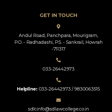
GET IN TOUCH
Andul Road, Panchpara, Mourigram,
P.O. - Radhadashi, P.S. - Sankrail, Howrah
-711317
033-26442973
Helpline:
033-26442973 / 9830063515
sdlcinfo@sdlawcollege.co.in