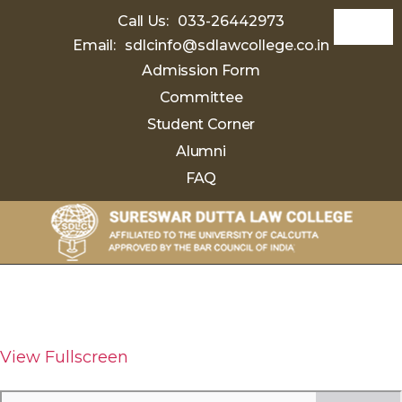
Call Us:
033-26442973
Email:
sdlcinfo@sdlawcollege.co.in
Admission Form
Committee
Student Corner
Alumni
FAQ
Sureswar
Dutta
Law
College
View Fullscreen