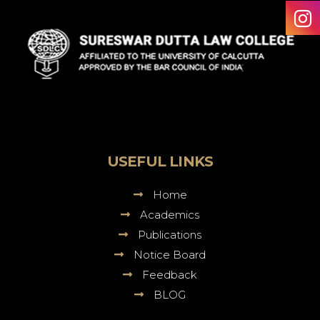
Sureswar
Dutta
Law
College
USEFUL LINKS
Home
Academics
Publications
Notice Board
Feedback
BLOG