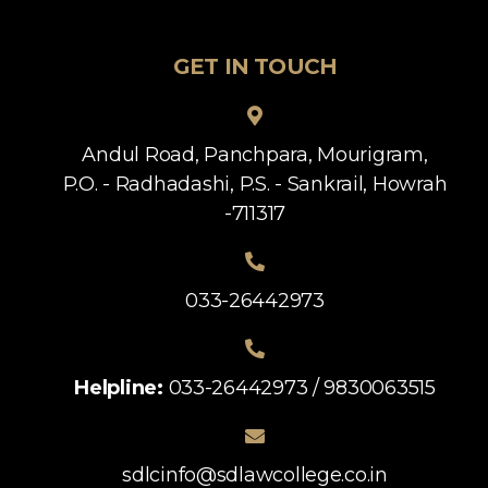
GET IN TOUCH
Andul Road, Panchpara, Mourigram,
P.O. - Radhadashi, P.S. - Sankrail, Howrah
-711317
033-26442973
Helpline:
033-26442973 / 9830063515
sdlcinfo@sdlawcollege.co.in