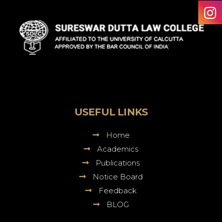
Sureswar
Dutta
Law
College
USEFUL LINKS
Home
Academics
Publications
Notice Board
Feedback
BLOG