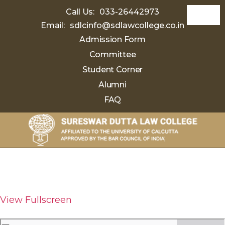
Call Us:
033-26442973
Email:
sdlcinfo@sdlawcollege.co.in
Admission Form
Committee
Student Corner
Alumni
FAQ
Sureswar
Dutta
Law
College
View Fullscreen